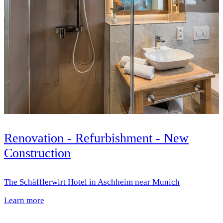
Renovation - Refurbishment - New
Construction
The Schäfflerwirt Hotel in Aschheim near Munich
Learn more