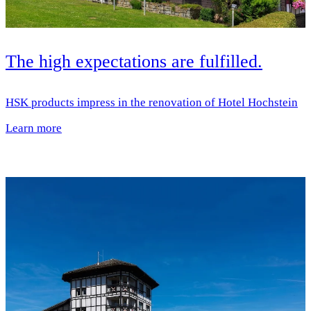
The high expectations are fulfilled.
HSK products impress in the renovation of Hotel Hochstein
Learn more