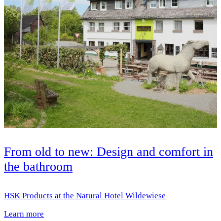
From old to new: Design and comfort in
the bathroom
HSK Products at the Natural Hotel Wildewiese
Learn more