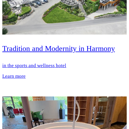
Tradition and Modernity in Harmony
in the sports and wellness hotel
Learn more