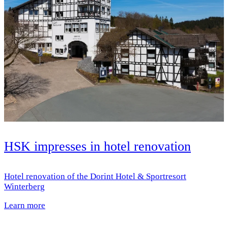
HSK impresses in hotel renovation
Hotel renovation of the Dorint Hotel & Sportresort
Winterberg
Learn more