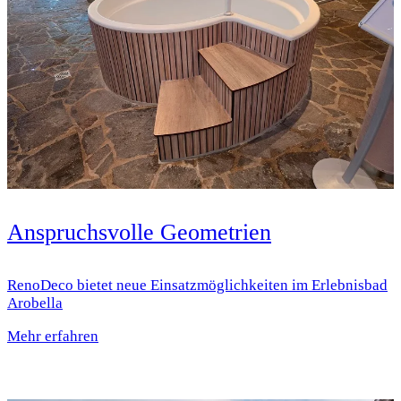
Anspruchsvolle Geometrien
RenoDeco bietet neue Einsatz­möglichkeiten im Erlebnisbad
Arobella
Mehr erfahren