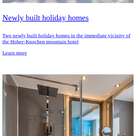
Newly built holiday homes
Two newly built holiday homes in the immediate vicinity of
the Hoher-Knochen mountain hotel
Learn more