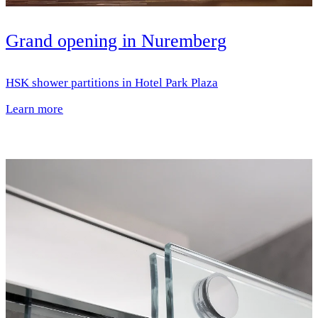
Grand opening in Nuremberg
HSK shower partitions in Hotel Park Plaza
Learn more