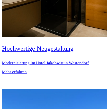
Hochwertige Neugestaltung
Modernisierung im Hotel Jakobwirt in Westendorf
Mehr erfahren