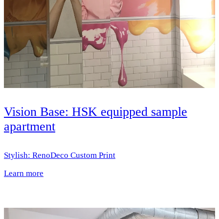
Vision Base: HSK equipped sample
apartment
Stylish: RenoDeco Custom Print
Learn more