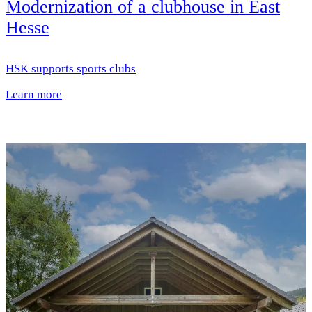
Modernization of a clubhouse in East
Hesse
HSK supports sports clubs
Learn more