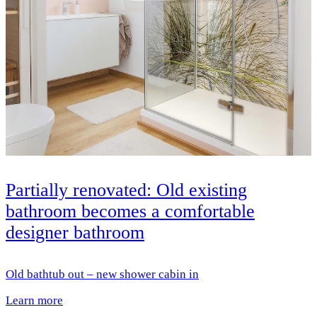
Partially renovated: Old existing
bathroom becomes a comfortable
designer bathroom
Old bathtub out – new shower cabin in
Learn more