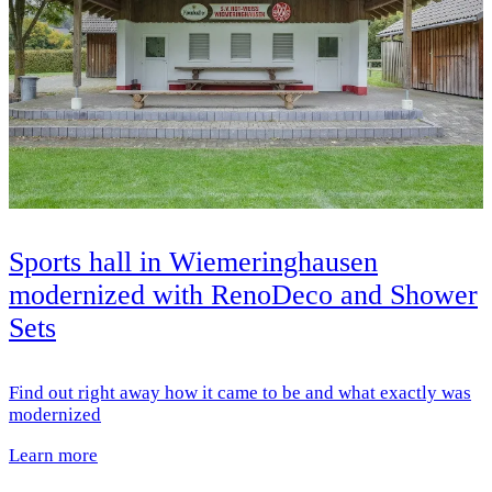
Sports hall in Wiemeringhausen
modernized with RenoDeco and Shower
Sets
Find out right away how it came to be and what exactly was
modernized
Learn more