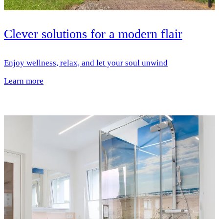
Clever solutions for a modern flair
Enjoy wellness, relax, and let your soul unwind
Learn more