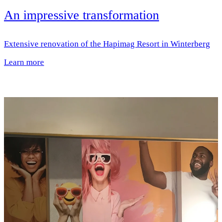
An impressive transformation
Extensive renovation of the Hapimag Resort in Winterberg
Learn more