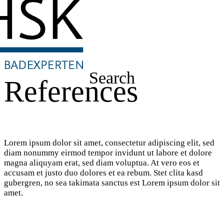
Search
References
Lorem ipsum dolor sit amet, consectetur adipiscing elit, sed
diam nonummy eirmod tempor invidunt ut labore et dolore
magna aliquyam erat, sed diam voluptua. At vero eos et
accusam et justo duo dolores et ea rebum. Stet clita kasd
gubergren, no sea takimata sanctus est Lorem ipsum dolor sit
amet.