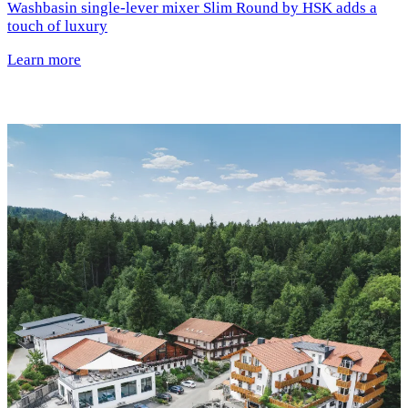
Washbasin single-lever mixer Slim Round by HSK adds a
touch of luxury
Learn more