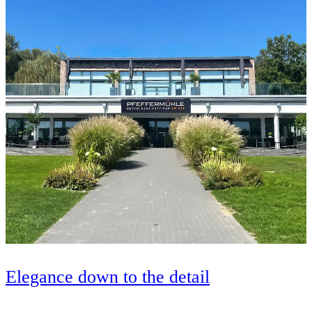
Elegance down to the detail