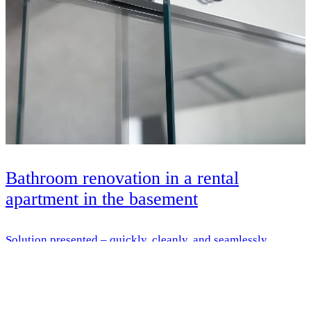
Bathroom renovation in a rental
apartment in the basement
Solution presented – quickly, cleanly, and seamlessly
renovated – with HSK everything from a single source
Learn more