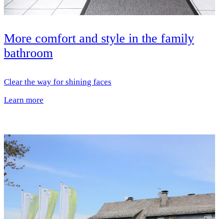
More comfort and style in the family
bathroom
Clear the way for shining faces
Learn more