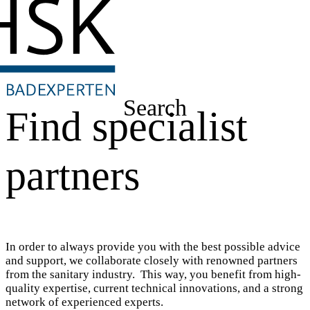
Search
Find specialist
partners
In order to always provide you with the best possible advice
and support, we collaborate closely with renowned partners
from the sanitary industry. This way, you benefit from high-
quality expertise, current technical innovations, and a strong
network of experienced experts.