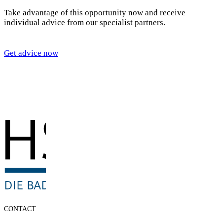
Take advantage of this opportunity now and receive
individual advice from our specialist partners.
Get advice now
CONTACT