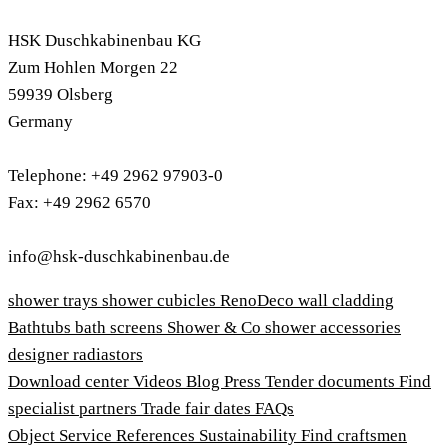
HSK Duschkabinenbau KG
Zum Hohlen Morgen 22
59939 Olsberg
Germany
Telephone: +49 2962 97903-0
Fax: +49 2962 6570
info@hsk-duschkabinenbau.de
shower trays
shower cubicles
RenoDeco wall cladding
Bathtubs
bath screens
Shower & Co
shower accessories
designer radiastors
Download center
Videos
Blog
Press
Tender documents
Find
specialist partners
Trade fair dates
FAQs
Object Service
References
Sustainability
Find craftsmen