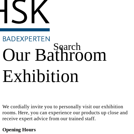
Search
Our Bathroom
Exhibition
We cordially invite you to personally visit our exhibition
rooms. Here, you can experience our products up close and
receive expert advice from our trained staff.
Opening Hours