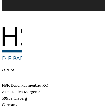
CONTACT
HSK Duschkabinenbau KG
Zum Hohlen Morgen 22
59939 Olsberg
Germany