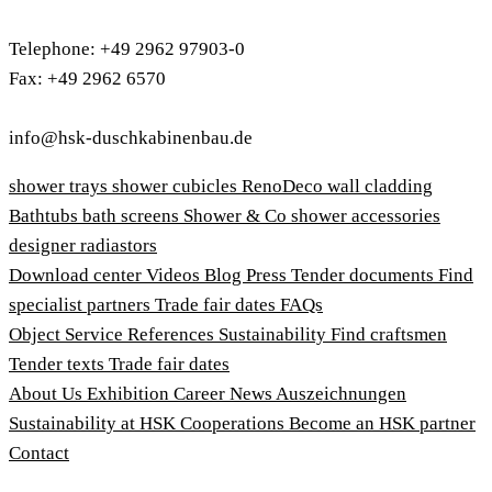
Telephone: +49 2962 97903-0
Fax: +49 2962 6570
info@hsk-duschkabinenbau.de
shower trays
shower cubicles
RenoDeco wall cladding
Bathtubs
bath screens
Shower & Co
shower accessories
designer radiastors
Download center
Videos
Blog
Press
Tender documents
Find
specialist partners
Trade fair dates
FAQs
Object Service
References
Sustainability
Find craftsmen
Tender texts
Trade fair dates
About Us
Exhibition
Career
News
Auszeichnungen
Sustainability at HSK
Cooperations
Become an HSK partner
Contact
Imprint