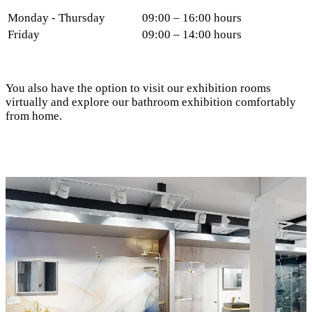
Monday - Thursday
09:00 – 16:00 hours
Friday
09:00 – 14:00 hours
You also have the option to visit our exhibition rooms
virtually and explore our bathroom exhibition comfortably
from home.