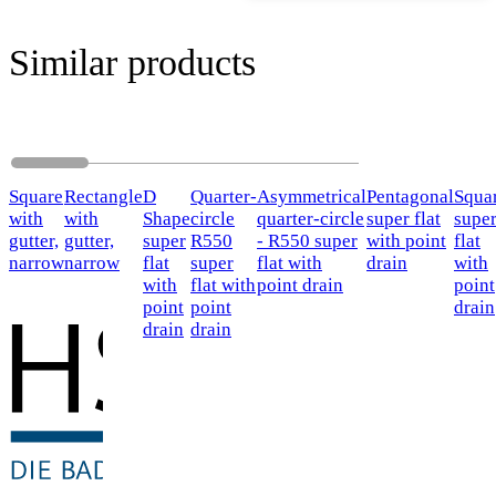
Similar products
Square
Rectangle
D
Quarter-
Asymmetrical
Pentagonal
Squa
with
with
Shape
circle
quarter-circle
super flat
supe
gutter,
gutter,
super
R550
- R550 super
with point
flat
narrow
narrow
flat
super
flat with
drain
with
with
flat with
point drain
point
point
point
drain
drain
drain