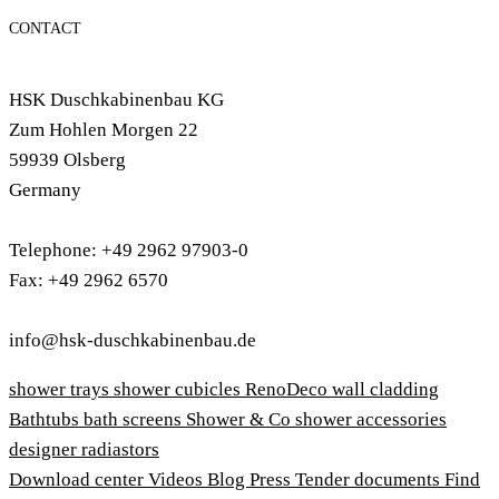
CONTACT
HSK Duschkabinenbau KG
Zum Hohlen Morgen 22
59939 Olsberg
Germany
Telephone: +49 2962 97903-0
Fax: +49 2962 6570
info@hsk-duschkabinenbau.de
shower trays
shower cubicles
RenoDeco wall cladding
Bathtubs
bath screens
Shower & Co
shower accessories
designer radiastors
Download center
Videos
Blog
Press
Tender documents
Find