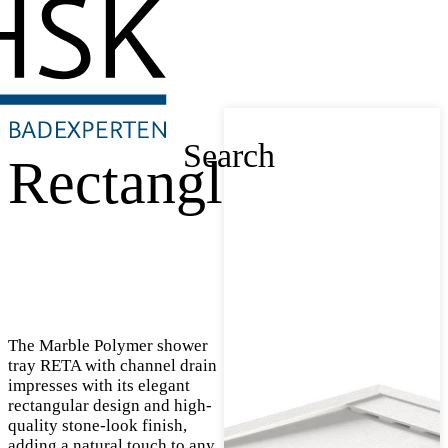
Search
Rectangle
The Marble Polymer shower
tray RETA with channel drain
impresses with its elegant
rectangular design and high-
quality stone-look finish,
adding a natural touch to any