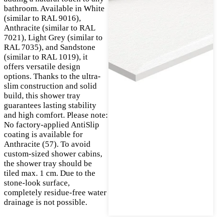
bathroom. Available in White
(similar to RAL 9016),
Anthracite (similar to RAL
7021), Light Grey (similar to
RAL 7035), and Sandstone
(similar to RAL 1019), it
offers versatile design
options. Thanks to the ultra-
slim construction and solid
build, this shower tray
guarantees lasting stability
and high comfort. Please note:
No factory-applied AntiSlip
coating is available for
Anthracite (57). To avoid
custom-sized shower cabins,
the shower tray should be
tiled max. 1 cm. Due to the
stone-look surface,
completely residue-free water
drainage is not possible.